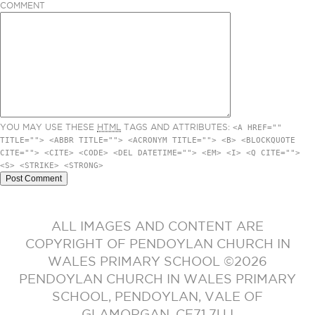
COMMENT
YOU MAY USE THESE
HTML
TAGS AND ATTRIBUTES:
<A HREF=""
TITLE=""> <ABBR TITLE=""> <ACRONYM TITLE=""> <B> <BLOCKQUOTE
CITE=""> <CITE> <CODE> <DEL DATETIME=""> <EM> <I> <Q CITE="">
<S> <STRIKE> <STRONG>
ALL IMAGES AND CONTENT ARE
COPYRIGHT OF PENDOYLAN CHURCH IN
WALES PRIMARY SCHOOL ©2026
PENDOYLAN CHURCH IN WALES PRIMARY
SCHOOL, PENDOYLAN, VALE OF
GLAMORGAN. CF71 7UJ