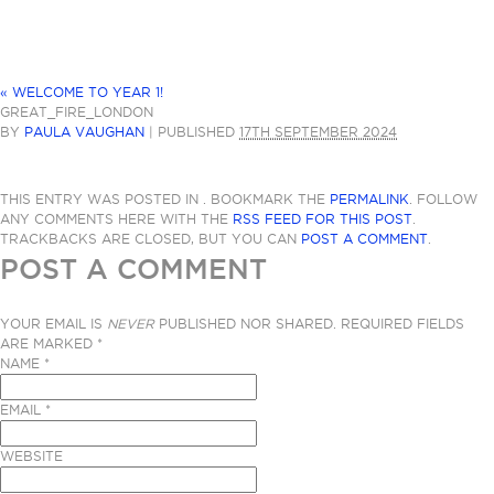
«
WELCOME TO YEAR 1!
GREAT_FIRE_LONDON
BY
PAULA VAUGHAN
|
PUBLISHED
17TH SEPTEMBER 2024
THIS ENTRY WAS POSTED IN . BOOKMARK THE
PERMALINK
. FOLLOW
ANY COMMENTS HERE WITH THE
RSS FEED FOR THIS POST
.
TRACKBACKS ARE CLOSED, BUT YOU CAN
POST A COMMENT
.
POST A COMMENT
YOUR EMAIL IS
NEVER
PUBLISHED NOR SHARED. REQUIRED FIELDS
ARE MARKED
*
NAME
*
EMAIL
*
WEBSITE