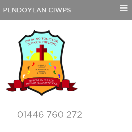
PENDOYLAN CIWPS
01446 760 272