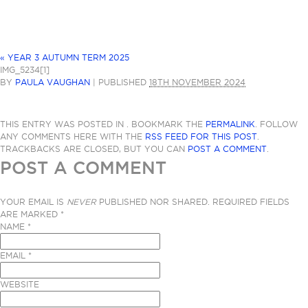
«
YEAR 3 AUTUMN TERM 2025
IMG_5234[1]
BY
PAULA VAUGHAN
|
PUBLISHED
18TH NOVEMBER 2024
THIS ENTRY WAS POSTED IN . BOOKMARK THE
PERMALINK
. FOLLOW
ANY COMMENTS HERE WITH THE
RSS FEED FOR THIS POST
.
TRACKBACKS ARE CLOSED, BUT YOU CAN
POST A COMMENT
.
POST A COMMENT
YOUR EMAIL IS
NEVER
PUBLISHED NOR SHARED. REQUIRED FIELDS
ARE MARKED
*
NAME
*
EMAIL
*
WEBSITE