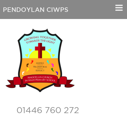
PENDOYLAN CIWPS
01446 760 272