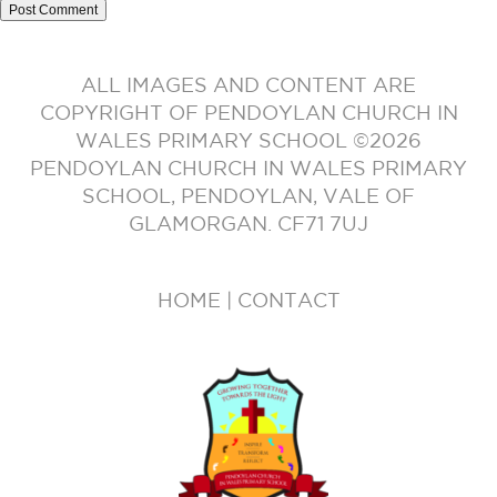
ALL IMAGES AND CONTENT ARE
COPYRIGHT OF PENDOYLAN CHURCH IN
WALES PRIMARY SCHOOL ©2026
PENDOYLAN CHURCH IN WALES PRIMARY
SCHOOL, PENDOYLAN, VALE OF
GLAMORGAN. CF71 7UJ
HOME
|
CONTACT