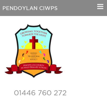
PENDOYLAN CIWPS
01446 760 272