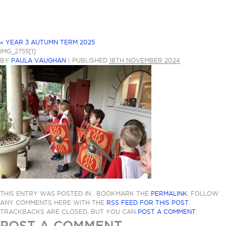
«
YEAR 3 AUTUMN TERM 2025
IMG_2755[1]
BY
PAULA VAUGHAN
|
PUBLISHED
18TH NOVEMBER 2024
THIS ENTRY WAS POSTED IN . BOOKMARK THE
PERMALINK
. FOLLOW
ANY COMMENTS HERE WITH THE
RSS FEED FOR THIS POST
.
TRACKBACKS ARE CLOSED, BUT YOU CAN
POST A COMMENT
.
POST A COMMENT