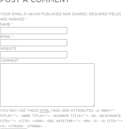
YOUR EMAIL IS
NEVER
PUBLISHED NOR SHARED. REQUIRED FIELDS
ARE MARKED
*
NAME
*
EMAIL
*
WEBSITE
COMMENT
YOU MAY USE THESE
HTML
TAGS AND ATTRIBUTES:
<A HREF=""
TITLE=""> <ABBR TITLE=""> <ACRONYM TITLE=""> <B> <BLOCKQUOTE
CITE=""> <CITE> <CODE> <DEL DATETIME=""> <EM> <I> <Q CITE="">
<S> <STRIKE> <STRONG>