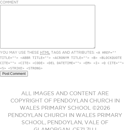
COMMENT
YOU MAY USE THESE
HTML
TAGS AND ATTRIBUTES:
<A HREF=""
TITLE=""> <ABBR TITLE=""> <ACRONYM TITLE=""> <B> <BLOCKQUOTE
CITE=""> <CITE> <CODE> <DEL DATETIME=""> <EM> <I> <Q CITE="">
<S> <STRIKE> <STRONG>
ALL IMAGES AND CONTENT ARE
COPYRIGHT OF PENDOYLAN CHURCH IN
WALES PRIMARY SCHOOL ©2026
PENDOYLAN CHURCH IN WALES PRIMARY
SCHOOL, PENDOYLAN, VALE OF
GLAMORGAN. CF71 7UJ