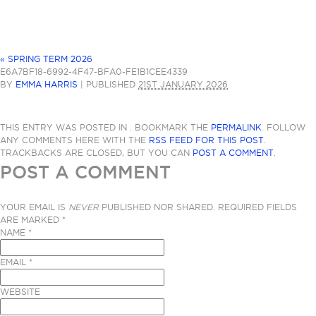
«
SPRING TERM 2026
E6A7BF18-6992-4F47-BFA0-FE1B1CEE4339
BY
EMMA HARRIS
|
PUBLISHED
21ST JANUARY 2026
THIS ENTRY WAS POSTED IN . BOOKMARK THE
PERMALINK
. FOLLOW
ANY COMMENTS HERE WITH THE
RSS FEED FOR THIS POST
.
TRACKBACKS ARE CLOSED, BUT YOU CAN
POST A COMMENT
.
POST A COMMENT
YOUR EMAIL IS
NEVER
PUBLISHED NOR SHARED. REQUIRED FIELDS
ARE MARKED
*
NAME
*
EMAIL
*
WEBSITE