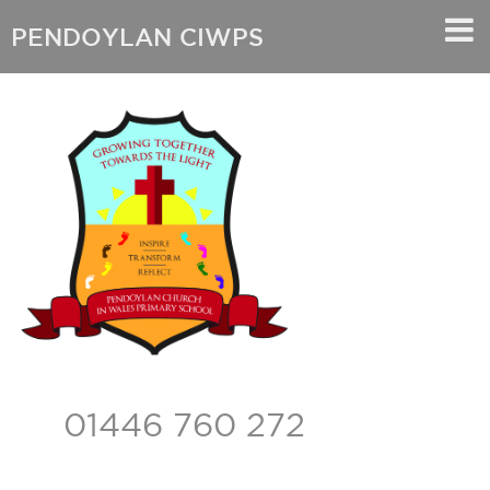
PENDOYLAN CIWPS
01446 760 272