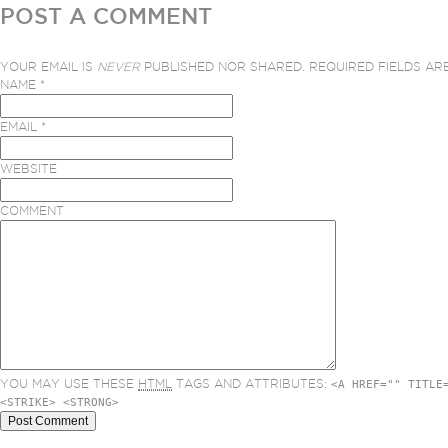
POST A COMMENT
YOUR EMAIL IS
NEVER
PUBLISHED NOR SHARED. REQUIRED FIELDS A
NAME
*
EMAIL
*
WEBSITE
COMMENT
YOU MAY USE THESE
HTML
TAGS AND ATTRIBUTES:
<A HREF="" TITLE
<STRIKE> <STRONG>