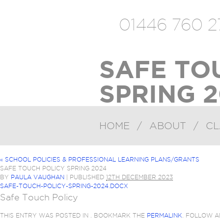
01446 760 2
SAFE TO
SPRING 2
HOME
/
ABOUT
/
CL
«
SCHOOL POLICIES & PROFESSIONAL LEARNING PLANS/GRANTS
SAFE TOUCH POLICY SPRING 2024
BY
PAULA VAUGHAN
|
PUBLISHED
12TH DECEMBER 2023
SAFE-TOUCH-POLICY-SPRING-2024.DOCX
Safe Touch Policy
THIS ENTRY WAS POSTED IN . BOOKMARK THE
PERMALINK
. FOLLOW 