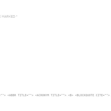
RE MARKED
*
=""> <ABBR TITLE=""> <ACRONYM TITLE=""> <B> <BLOCKQUOTE CITE="">