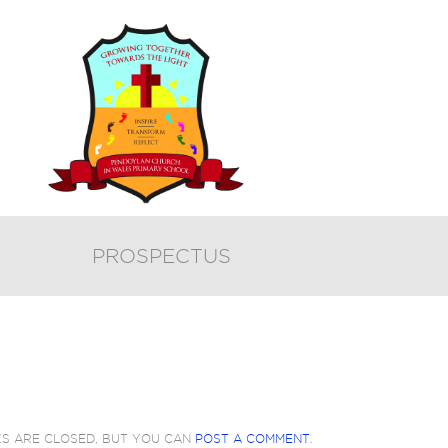
PROSPECTUS
KS ARE CLOSED, BUT YOU CAN
POST A COMMENT
.