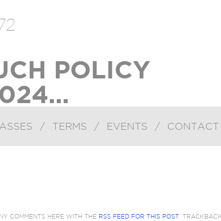
72
UCH POLICY
024...
ASSES
/
TERMS
/
EVENTS
/
CONTACT
ANY COMMENTS HERE WITH THE
RSS FEED FOR THIS POST
. TRACKBAC