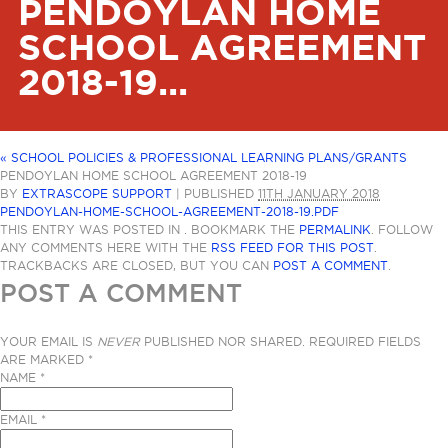
PENDOYLAN HOME
SCHOOL AGREEMENT
2018-19...
«
SCHOOL POLICIES & PROFESSIONAL LEARNING PLANS/GRANTS
PENDOYLAN HOME SCHOOL AGREEMENT 2018-19
BY
EXTRASCOPE SUPPORT
|
PUBLISHED
11TH JANUARY 2018
PENDOYLAN-HOME-SCHOOL-AGREEMENT-2018-19.PDF
THIS ENTRY WAS POSTED IN . BOOKMARK THE
PERMALINK
. FOLLOW
ANY COMMENTS HERE WITH THE
RSS FEED FOR THIS POST
.
TRACKBACKS ARE CLOSED, BUT YOU CAN
POST A COMMENT
.
POST A COMMENT
YOUR EMAIL IS
NEVER
PUBLISHED NOR SHARED. REQUIRED FIELDS
ARE MARKED
*
NAME
*
EMAIL
*