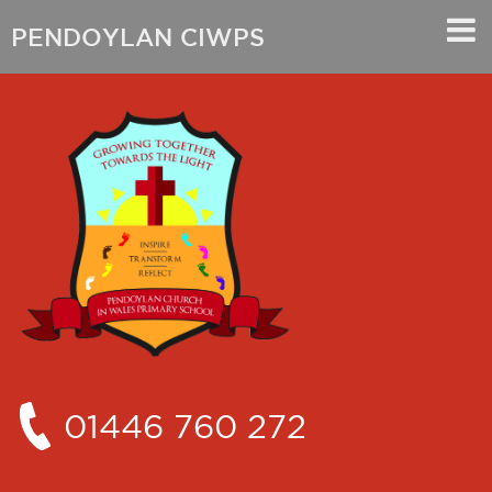
PENDOYLAN CIWPS
01446 760 272