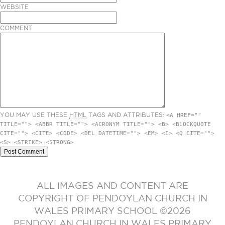
WEBSITE
COMMENT
YOU MAY USE THESE
HTML
TAGS AND ATTRIBUTES:
<A HREF=""
TITLE=""> <ABBR TITLE=""> <ACRONYM TITLE=""> <B> <BLOCKQUOTE
CITE=""> <CITE> <CODE> <DEL DATETIME=""> <EM> <I> <Q CITE="">
<S> <STRIKE> <STRONG>
ALL IMAGES AND CONTENT ARE
COPYRIGHT OF PENDOYLAN CHURCH IN
WALES PRIMARY SCHOOL ©2026
PENDOYLAN CHURCH IN WALES PRIMARY