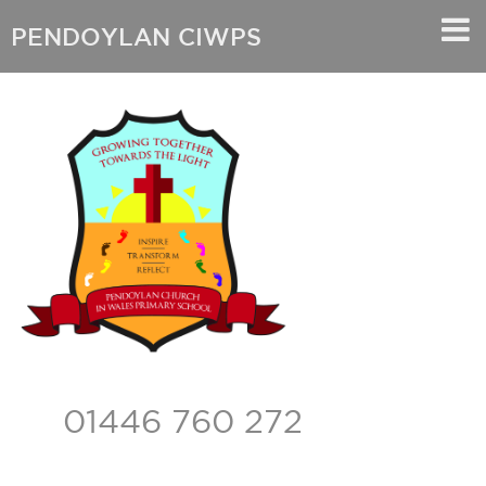
PENDOYLAN CIWPS
01446 760 272