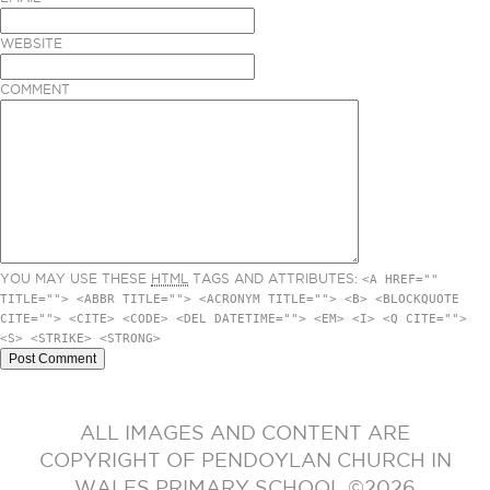
WEBSITE
COMMENT
YOU MAY USE THESE
HTML
TAGS AND ATTRIBUTES:
<A HREF=""
TITLE=""> <ABBR TITLE=""> <ACRONYM TITLE=""> <B> <BLOCKQUOTE
CITE=""> <CITE> <CODE> <DEL DATETIME=""> <EM> <I> <Q CITE="">
<S> <STRIKE> <STRONG>
ALL IMAGES AND CONTENT ARE
COPYRIGHT OF PENDOYLAN CHURCH IN
WALES PRIMARY SCHOOL ©2026