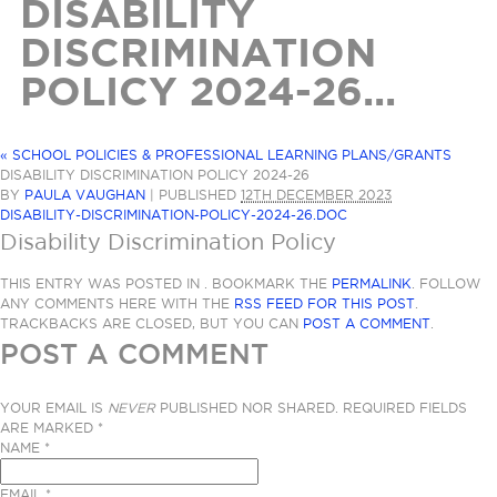
DISABILITY
DISCRIMINATION
POLICY 2024-26...
«
SCHOOL POLICIES & PROFESSIONAL LEARNING PLANS/GRANTS
DISABILITY DISCRIMINATION POLICY 2024-26
BY
PAULA VAUGHAN
|
PUBLISHED
12TH DECEMBER 2023
DISABILITY-DISCRIMINATION-POLICY-2024-26.DOC
Disability Discrimination Policy
THIS ENTRY WAS POSTED IN . BOOKMARK THE
PERMALINK
. FOLLOW
ANY COMMENTS HERE WITH THE
RSS FEED FOR THIS POST
.
TRACKBACKS ARE CLOSED, BUT YOU CAN
POST A COMMENT
.
POST A COMMENT
YOUR EMAIL IS
NEVER
PUBLISHED NOR SHARED. REQUIRED FIELDS
ARE MARKED
*
NAME
*
EMAIL
*