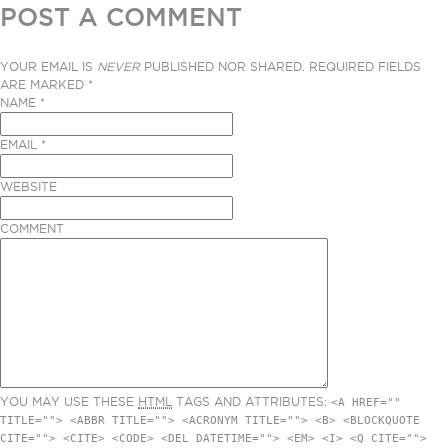
POST A COMMENT
YOUR EMAIL IS
NEVER
PUBLISHED NOR SHARED. REQUIRED FIELDS
ARE MARKED
*
NAME
*
EMAIL
*
WEBSITE
COMMENT
YOU MAY USE THESE
HTML
TAGS AND ATTRIBUTES:
<A HREF=""
TITLE=""> <ABBR TITLE=""> <ACRONYM TITLE=""> <B> <BLOCKQUOTE
CITE=""> <CITE> <CODE> <DEL DATETIME=""> <EM> <I> <Q CITE="">