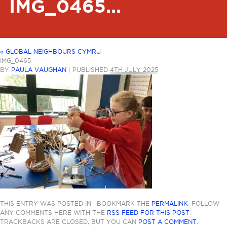
IMG_0465...
«
GLOBAL NEIGHBOURS CYMRU
IMG_0465
BY
PAULA VAUGHAN
|
PUBLISHED
4TH JULY 2025
THIS ENTRY WAS POSTED IN . BOOKMARK THE
PERMALINK
. FOLLOW
ANY COMMENTS HERE WITH THE
RSS FEED FOR THIS POST
.
TRACKBACKS ARE CLOSED, BUT YOU CAN
POST A COMMENT
.