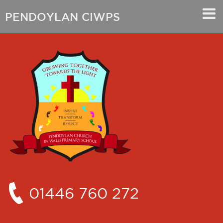
PENDOYLAN CIWPS
01446 760 272