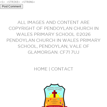
<S> <STRIKE> <STRONG>
ALL IMAGES AND CONTENT ARE
COPYRIGHT OF PENDOYLAN CHURCH IN
WALES PRIMARY SCHOOL ©2026
PENDOYLAN CHURCH IN WALES PRIMARY
SCHOOL, PENDOYLAN, VALE OF
GLAMORGAN. CF71 7UJ
HOME
|
CONTACT