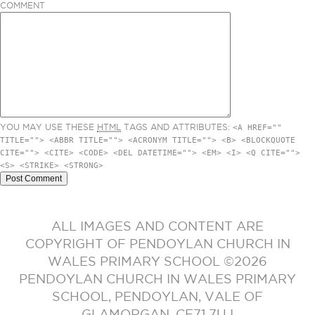
COMMENT
YOU MAY USE THESE
HTML
TAGS AND ATTRIBUTES:
<A HREF=""
TITLE=""> <ABBR TITLE=""> <ACRONYM TITLE=""> <B> <BLOCKQUOTE
CITE=""> <CITE> <CODE> <DEL DATETIME=""> <EM> <I> <Q CITE="">
<S> <STRIKE> <STRONG>
ALL IMAGES AND CONTENT ARE
COPYRIGHT OF PENDOYLAN CHURCH IN
WALES PRIMARY SCHOOL ©2026
PENDOYLAN CHURCH IN WALES PRIMARY
SCHOOL, PENDOYLAN, VALE OF
GLAMORGAN. CF71 7UJ