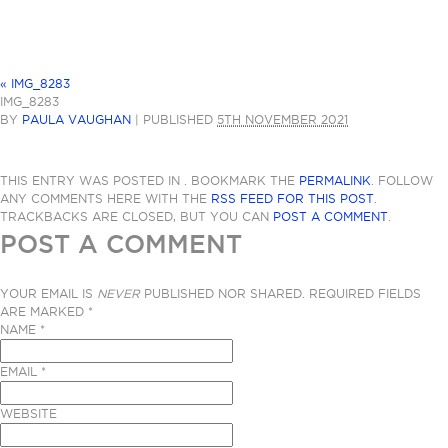
«
IMG_8283
IMG_8283
BY
PAULA VAUGHAN
|
PUBLISHED
5TH NOVEMBER 2021
THIS ENTRY WAS POSTED IN . BOOKMARK THE
PERMALINK
. FOLLOW
ANY COMMENTS HERE WITH THE
RSS FEED FOR THIS POST
.
TRACKBACKS ARE CLOSED, BUT YOU CAN
POST A COMMENT
.
POST A COMMENT
YOUR EMAIL IS
NEVER
PUBLISHED NOR SHARED. REQUIRED FIELDS
ARE MARKED
*
NAME
*
EMAIL
*
WEBSITE