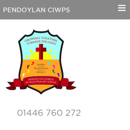
PENDOYLAN CIWPS
01446 760 272