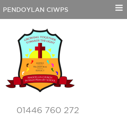
PENDOYLAN CIWPS
01446 760 272