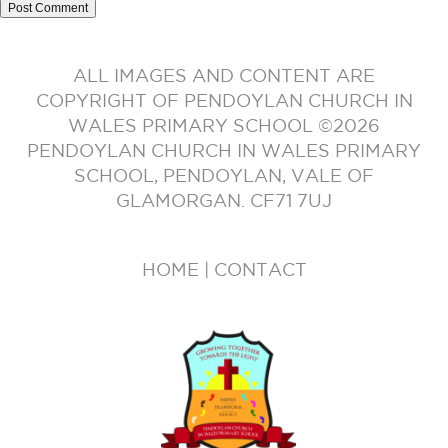
ALL IMAGES AND CONTENT ARE
COPYRIGHT OF PENDOYLAN CHURCH IN
WALES PRIMARY SCHOOL ©2026
PENDOYLAN CHURCH IN WALES PRIMARY
SCHOOL, PENDOYLAN, VALE OF
GLAMORGAN. CF71 7UJ
HOME
|
CONTACT