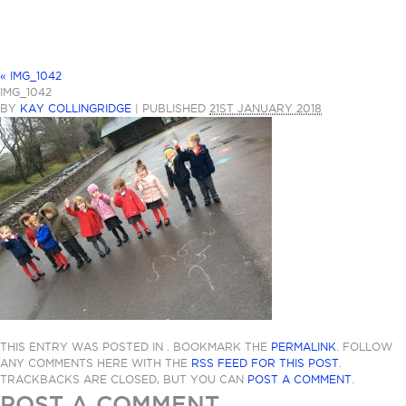
«
IMG_1042
IMG_1042
BY
KAY COLLINGRIDGE
|
PUBLISHED
21ST JANUARY 2018
THIS ENTRY WAS POSTED IN . BOOKMARK THE
PERMALINK
. FOLLOW
ANY COMMENTS HERE WITH THE
RSS FEED FOR THIS POST
.
TRACKBACKS ARE CLOSED, BUT YOU CAN
POST A COMMENT
.
POST A COMMENT