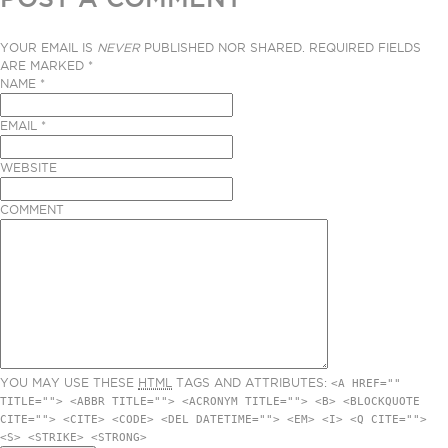
YOUR EMAIL IS
NEVER
PUBLISHED NOR SHARED. REQUIRED FIELDS
ARE MARKED
*
NAME
*
EMAIL
*
WEBSITE
COMMENT
YOU MAY USE THESE
HTML
TAGS AND ATTRIBUTES:
<A HREF=""
TITLE=""> <ABBR TITLE=""> <ACRONYM TITLE=""> <B> <BLOCKQUOTE
CITE=""> <CITE> <CODE> <DEL DATETIME=""> <EM> <I> <Q CITE="">
<S> <STRIKE> <STRONG>