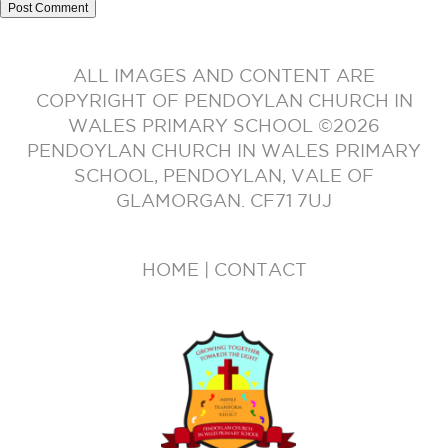
ALL IMAGES AND CONTENT ARE
COPYRIGHT OF PENDOYLAN CHURCH IN
WALES PRIMARY SCHOOL ©2026
PENDOYLAN CHURCH IN WALES PRIMARY
SCHOOL, PENDOYLAN, VALE OF
GLAMORGAN. CF71 7UJ
HOME
|
CONTACT