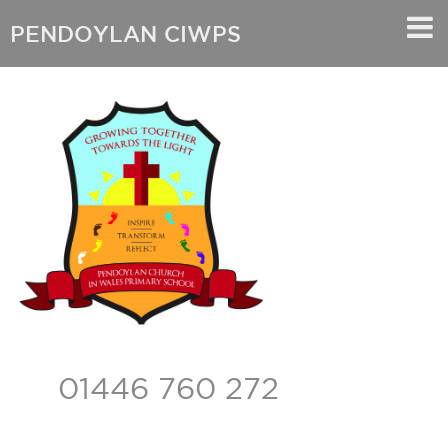
PENDOYLAN CIWPS
01446 760 272