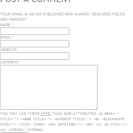
YOUR EMAIL IS
NEVER
PUBLISHED NOR SHARED. REQUIRED FIELDS
ARE MARKED
*
NAME
*
EMAIL
*
WEBSITE
COMMENT
YOU MAY USE THESE
HTML
TAGS AND ATTRIBUTES:
<A HREF=""
TITLE=""> <ABBR TITLE=""> <ACRONYM TITLE=""> <B> <BLOCKQUOTE
CITE=""> <CITE> <CODE> <DEL DATETIME=""> <EM> <I> <Q CITE="">
<S> <STRIKE> <STRONG>