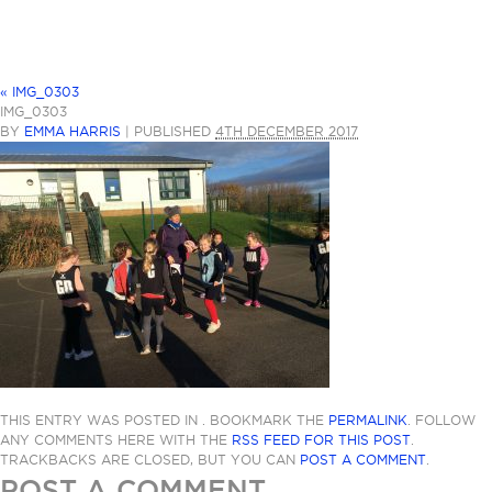
«
IMG_0303
IMG_0303
BY
EMMA HARRIS
|
PUBLISHED
4TH DECEMBER 2017
THIS ENTRY WAS POSTED IN . BOOKMARK THE
PERMALINK
. FOLLOW
ANY COMMENTS HERE WITH THE
RSS FEED FOR THIS POST
.
TRACKBACKS ARE CLOSED, BUT YOU CAN
POST A COMMENT
.
POST A COMMENT