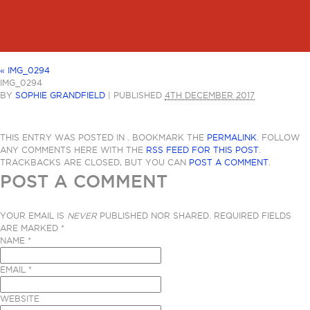
«
IMG_0294
IMG_0294
BY
SOPHIE GRANDFIELD
|
PUBLISHED
4TH DECEMBER 2017
THIS ENTRY WAS POSTED IN . BOOKMARK THE
PERMALINK
. FOLLOW
ANY COMMENTS HERE WITH THE
RSS FEED FOR THIS POST
.
TRACKBACKS ARE CLOSED, BUT YOU CAN
POST A COMMENT
.
POST A COMMENT
YOUR EMAIL IS
NEVER
PUBLISHED NOR SHARED. REQUIRED FIELDS
ARE MARKED
*
NAME
*
EMAIL
*
WEBSITE