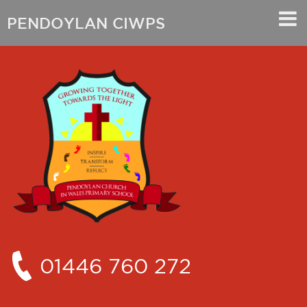
PENDOYLAN CIWPS
01446 760 272