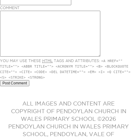
COMMENT
YOU MAY USE THESE
HTML
TAGS AND ATTRIBUTES:
<A HREF=""
TITLE=""> <ABBR TITLE=""> <ACRONYM TITLE=""> <B> <BLOCKQUOTE
CITE=""> <CITE> <CODE> <DEL DATETIME=""> <EM> <I> <Q CITE="">
<S> <STRIKE> <STRONG>
ALL IMAGES AND CONTENT ARE
COPYRIGHT OF PENDOYLAN CHURCH IN
WALES PRIMARY SCHOOL ©2026
PENDOYLAN CHURCH IN WALES PRIMARY
SCHOOL, PENDOYLAN, VALE OF