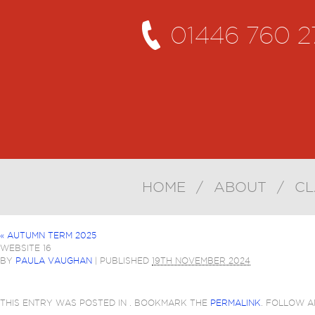
01446 760 2
HOME
/
ABOUT
/
CL
«
AUTUMN TERM 2025
WEBSITE 16
BY
PAULA VAUGHAN
|
PUBLISHED
19TH NOVEMBER 2024
THIS ENTRY WAS POSTED IN . BOOKMARK THE
PERMALINK
. FOLLOW 