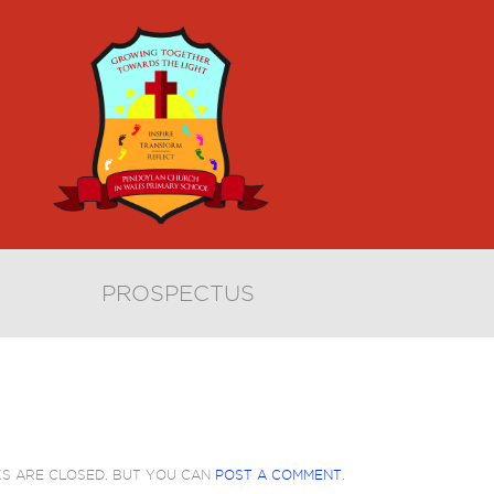
PROSPECTUS
KS ARE CLOSED, BUT YOU CAN
POST A COMMENT
.