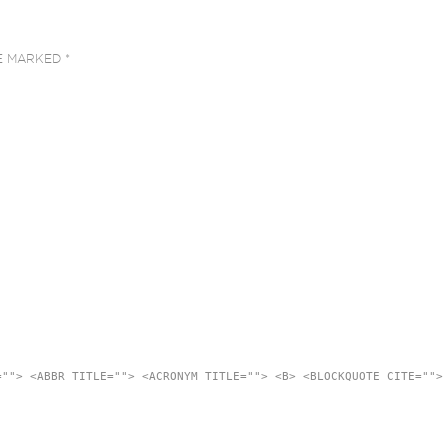
RE MARKED
*
=""> <ABBR TITLE=""> <ACRONYM TITLE=""> <B> <BLOCKQUOTE CITE="">