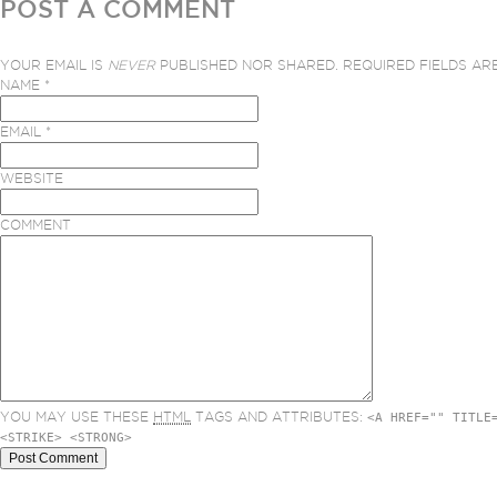
POST A COMMENT
YOUR EMAIL IS
NEVER
PUBLISHED NOR SHARED. REQUIRED FIELDS A
NAME
*
EMAIL
*
WEBSITE
COMMENT
YOU MAY USE THESE
HTML
TAGS AND ATTRIBUTES:
<A HREF="" TITLE
<STRIKE> <STRONG>