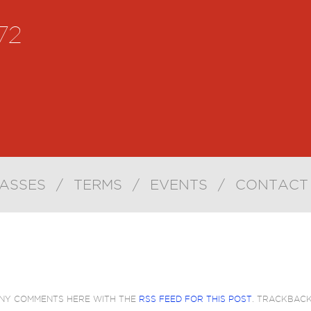
72
ASSES
/
TERMS
/
EVENTS
/
CONTACT
ANY COMMENTS HERE WITH THE
RSS FEED FOR THIS POST
. TRACKBAC