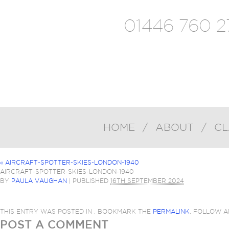
01446 760 2
HOME
/
ABOUT
/
CL
«
AIRCRAFT-SPOTTER-SKIES-LONDON-1940
AIRCRAFT-SPOTTER-SKIES-LONDON-1940
BY
PAULA VAUGHAN
|
PUBLISHED
16TH SEPTEMBER 2024
THIS ENTRY WAS POSTED IN . BOOKMARK THE
PERMALINK
. FOLLOW 
POST A COMMENT