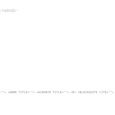
RE MARKED
*
=""> <ABBR TITLE=""> <ACRONYM TITLE=""> <B> <BLOCKQUOTE CITE="">