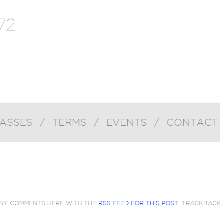
72
ASSES
/
TERMS
/
EVENTS
/
CONTACT
ANY COMMENTS HERE WITH THE
RSS FEED FOR THIS POST
. TRACKBAC