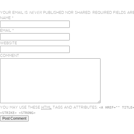
YOUR EMAIL IS
NEVER
PUBLISHED NOR SHARED. REQUIRED FIELDS A
NAME
*
EMAIL
*
WEBSITE
COMMENT
YOU MAY USE THESE
HTML
TAGS AND ATTRIBUTES:
<A HREF="" TITLE
<STRIKE> <STRONG>