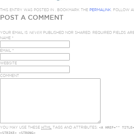
THIS ENTRY WAS POSTED IN . BOOKMARK THE
PERMALINK
. FOLLOW 
POST A COMMENT
YOUR EMAIL IS
NEVER
PUBLISHED NOR SHARED. REQUIRED FIELDS A
NAME
*
EMAIL
*
WEBSITE
COMMENT
YOU MAY USE THESE
HTML
TAGS AND ATTRIBUTES:
<A HREF="" TITLE
<STRIKE> <STRONG>