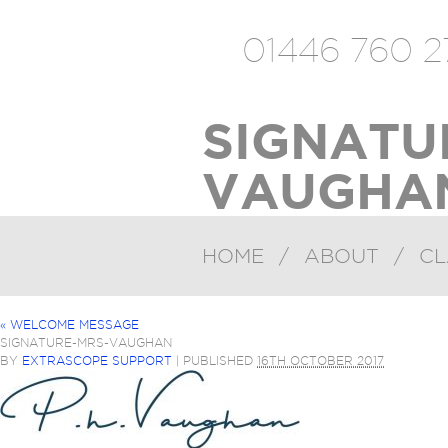
01446 760 2
SIGNATU
VAUGHAN
HOME
/
ABOUT
/
CL
«
WELCOME MESSAGE
SIGNATURE-MRS-VAUGHAN
BY
EXTRASCOPE SUPPORT
|
PUBLISHED
16TH OCTOBER 2017