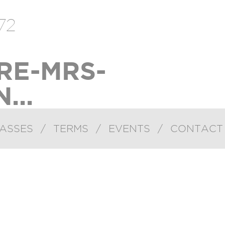
72
RE-MRS-
...
ASSES
/
TERMS
/
EVENTS
/
CONTACT