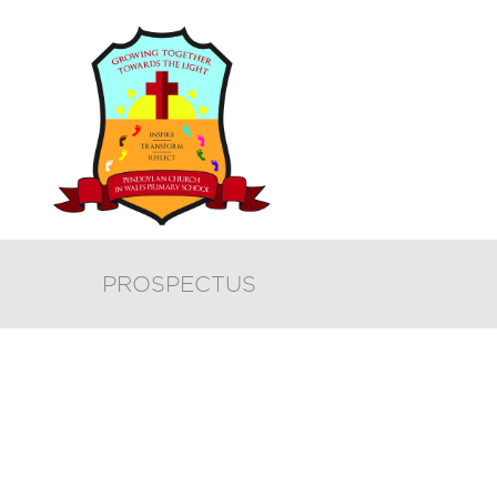
PROSPECTUS