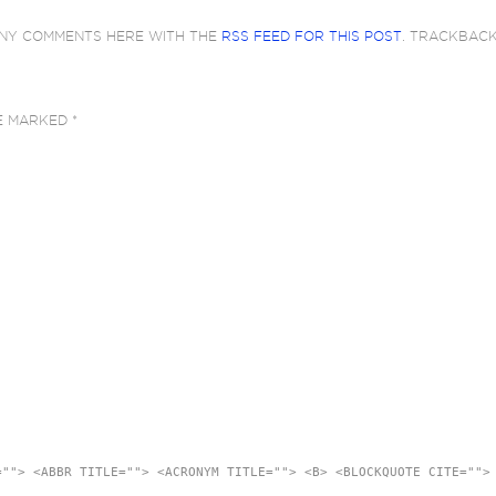
ANY COMMENTS HERE WITH THE
RSS FEED FOR THIS POST
. TRACKBAC
RE MARKED
*
=""> <ABBR TITLE=""> <ACRONYM TITLE=""> <B> <BLOCKQUOTE CITE="">