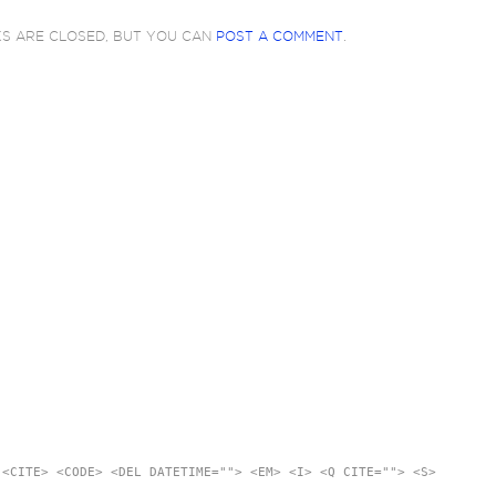
KS ARE CLOSED, BUT YOU CAN
POST A COMMENT
.
 <CITE> <CODE> <DEL DATETIME=""> <EM> <I> <Q CITE=""> <S>